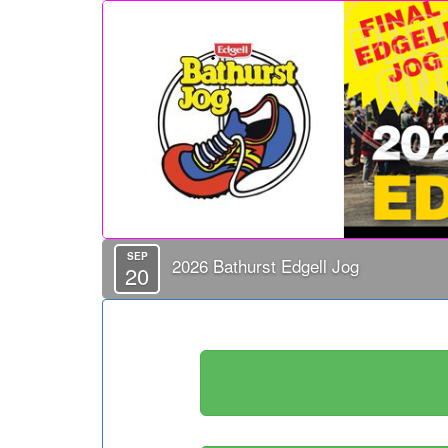
SEP
2026 Bathurst Edgell Jog
20